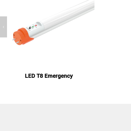

LED T8 Emergency