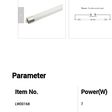
<
Parameter
Item No.
Power(W)
LW00168
7