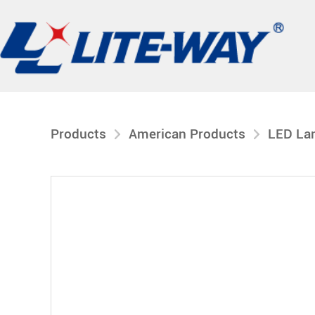
Products
American Products
LED La