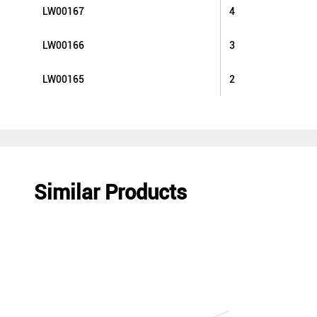
LW00167
4
LW00166
3
LW00165
2
Similar Products