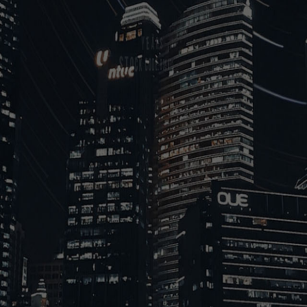
Years
Stock Code:839472