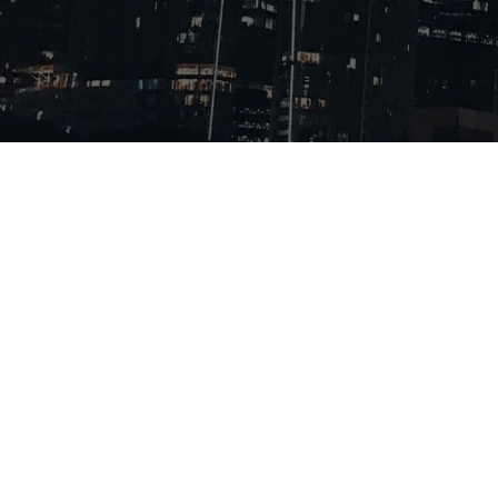
About Us