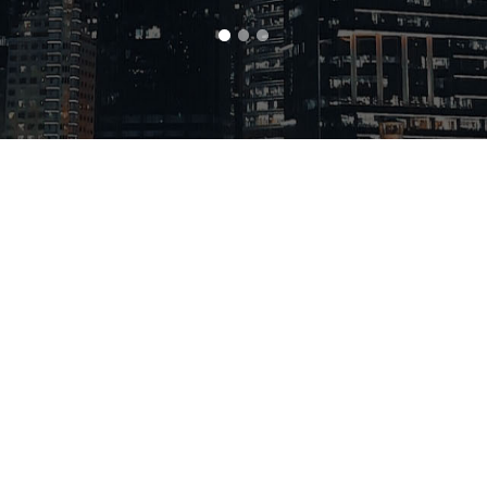
Home
Products
Catalog
Hot 