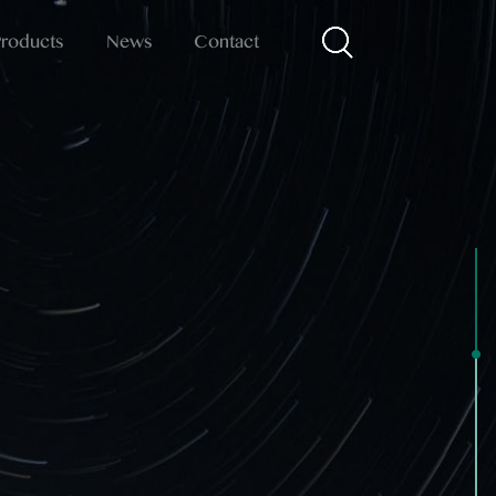
Products
News
Contact