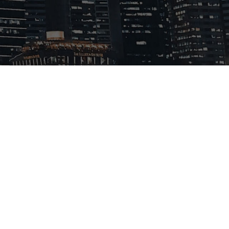
Products
News
Contact

