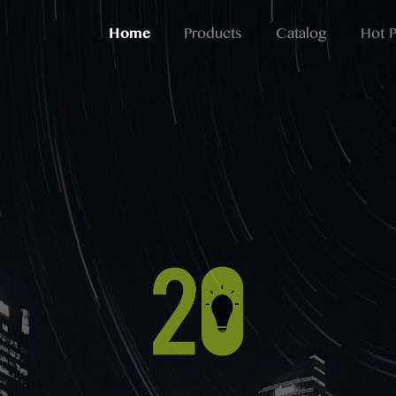
Home
Products
Catalog
Hot 
Professional
Lighting For More Than